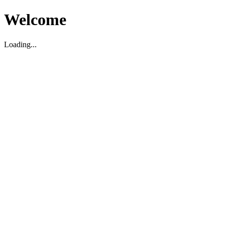
Welcome
Loading...