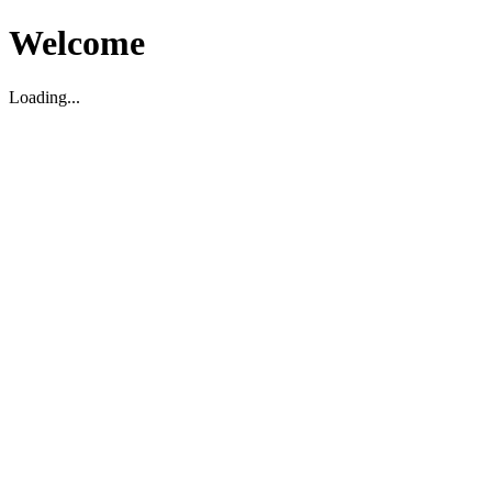
Welcome
Loading...