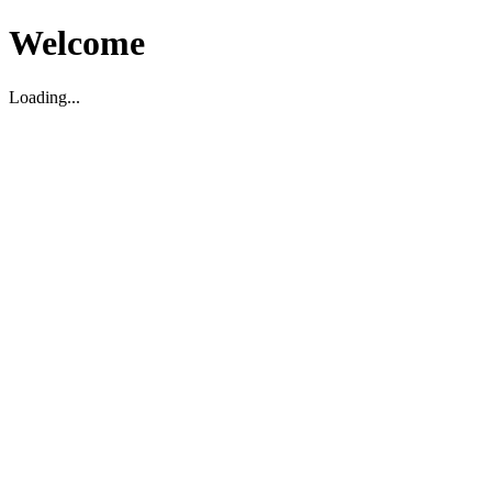
Welcome
Loading...