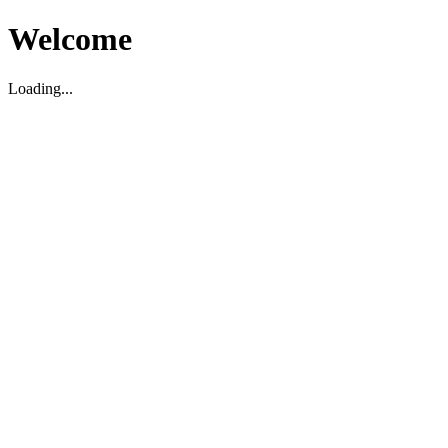
Welcome
Loading...