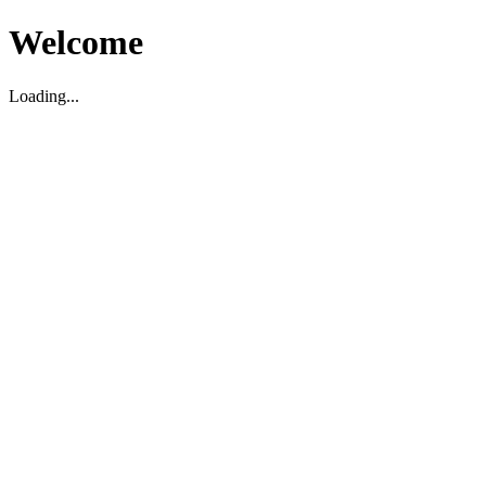
Welcome
Loading...