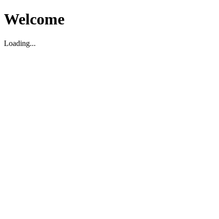
Welcome
Loading...