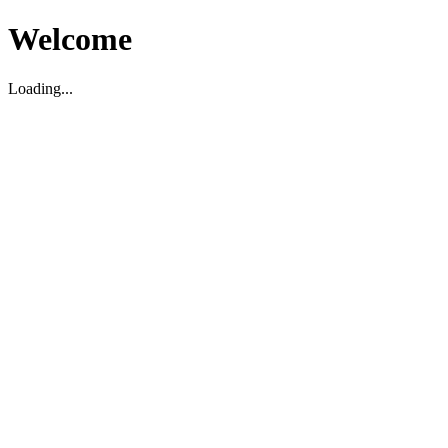
Welcome
Loading...