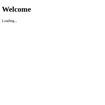
Welcome
Loading...