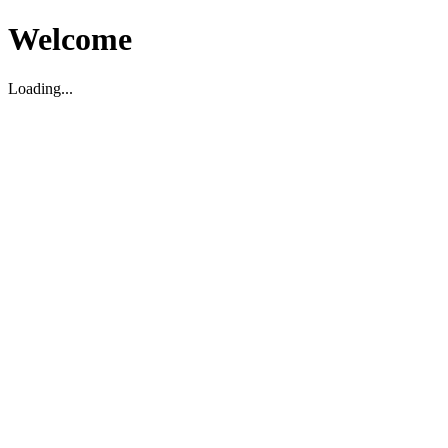
Welcome
Loading...