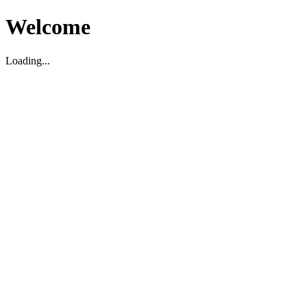
Welcome
Loading...