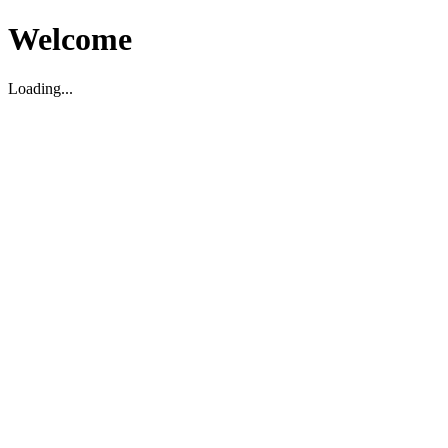
Welcome
Loading...