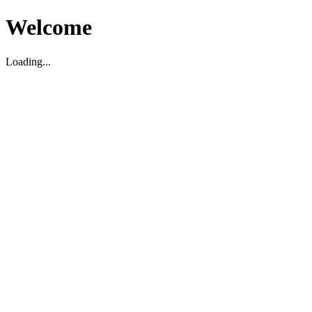
Welcome
Loading...