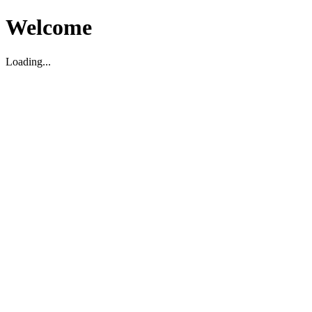
Welcome
Loading...