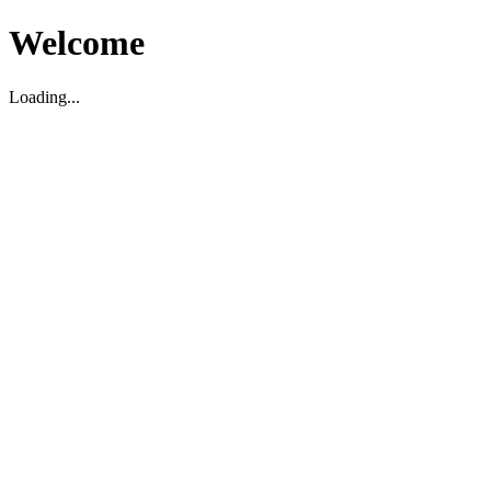
Welcome
Loading...