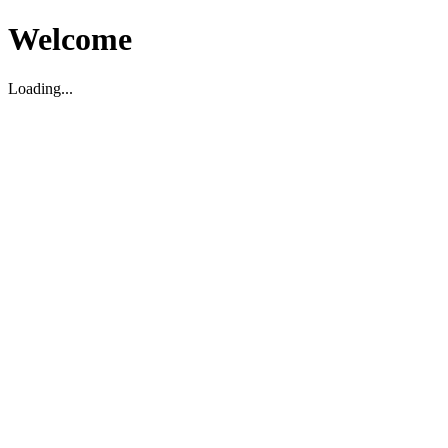
Welcome
Loading...