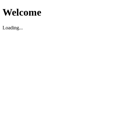
Welcome
Loading...