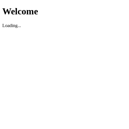
Welcome
Loading...