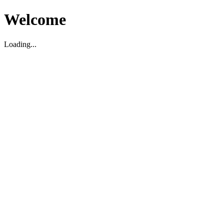
Welcome
Loading...