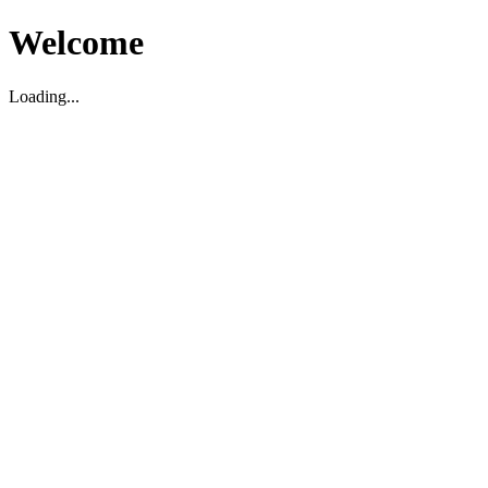
Welcome
Loading...