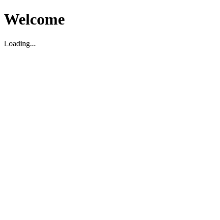
Welcome
Loading...