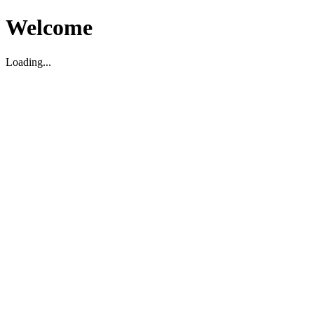
Welcome
Loading...