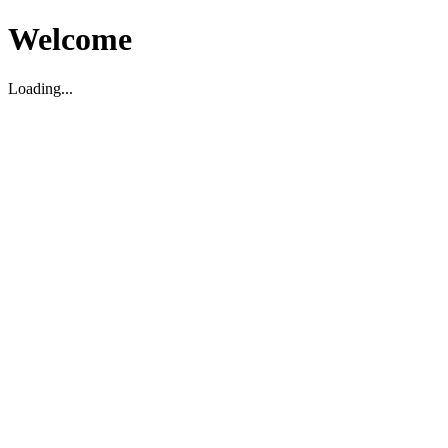
Welcome
Loading...