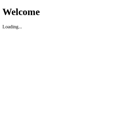
Welcome
Loading...