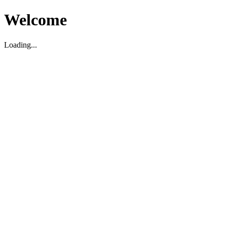
Welcome
Loading...