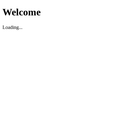
Welcome
Loading...