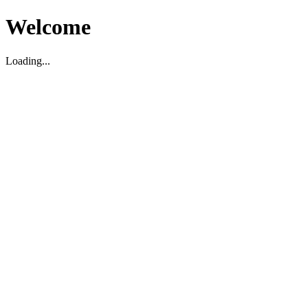
Welcome
Loading...