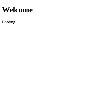
Welcome
Loading...