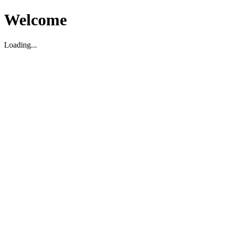
Welcome
Loading...