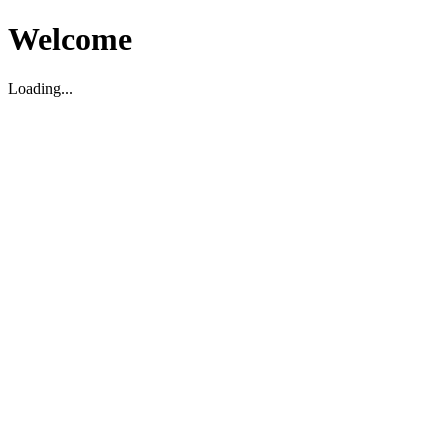
Welcome
Loading...