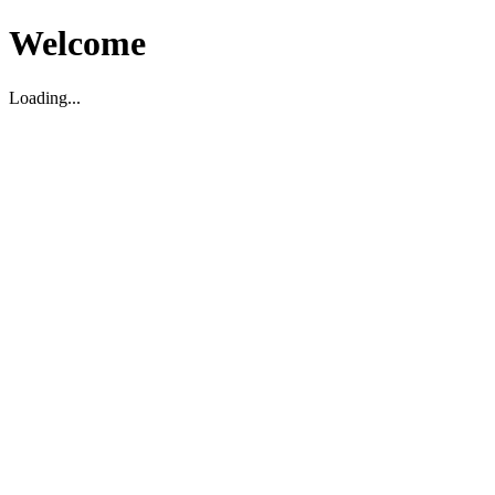
Welcome
Loading...