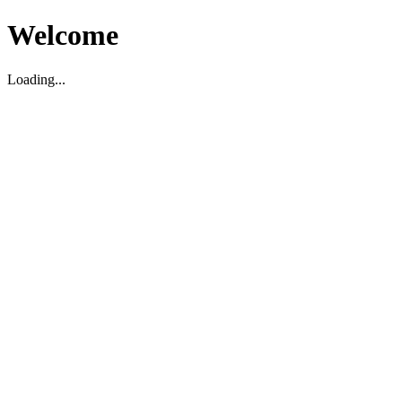
Welcome
Loading...