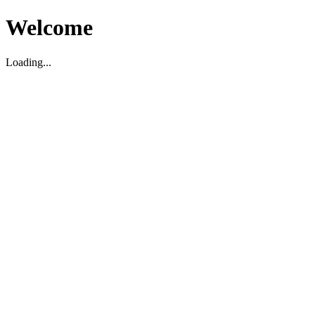
Welcome
Loading...