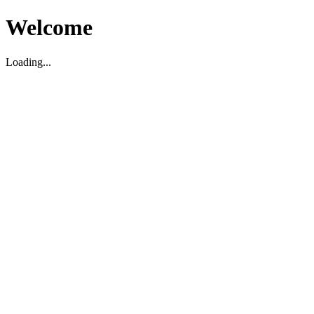
Welcome
Loading...