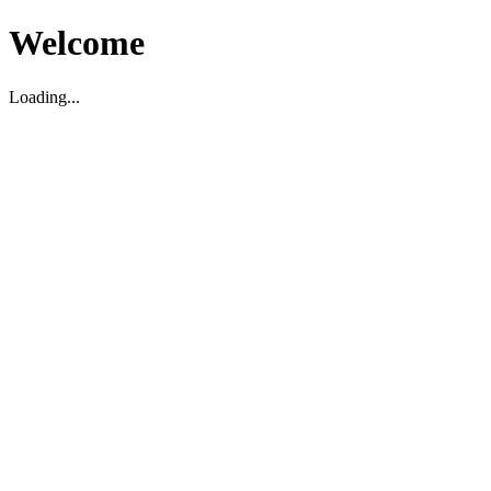
Welcome
Loading...