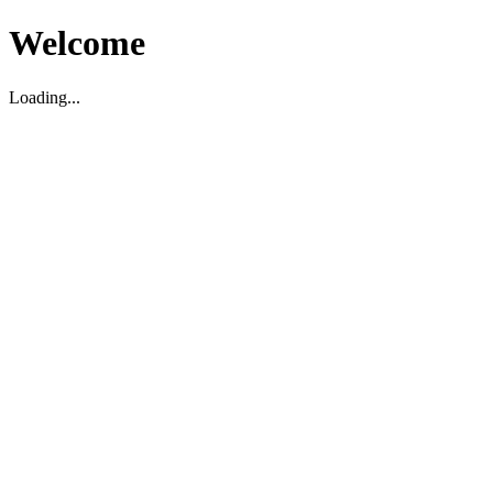
Welcome
Loading...