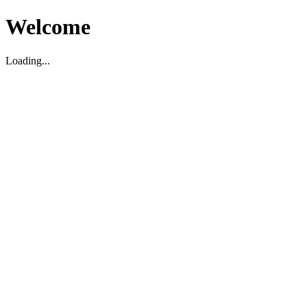
Welcome
Loading...