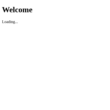
Welcome
Loading...