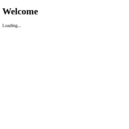
Welcome
Loading...