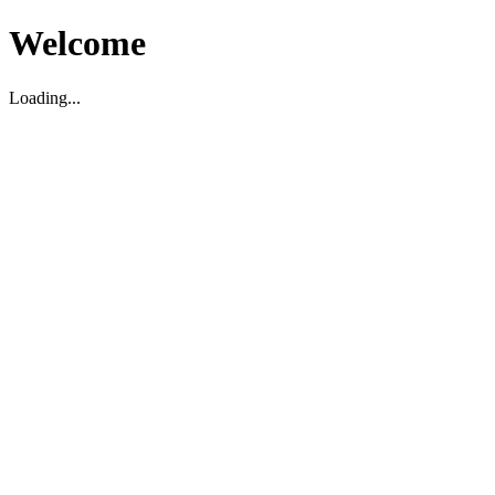
Welcome
Loading...