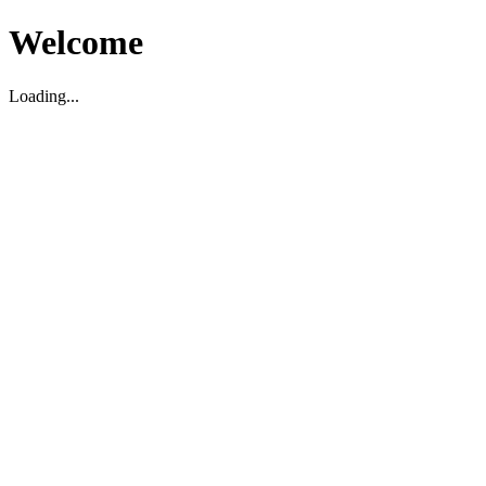
Welcome
Loading...