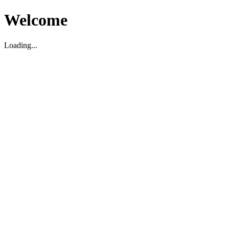
Welcome
Loading...