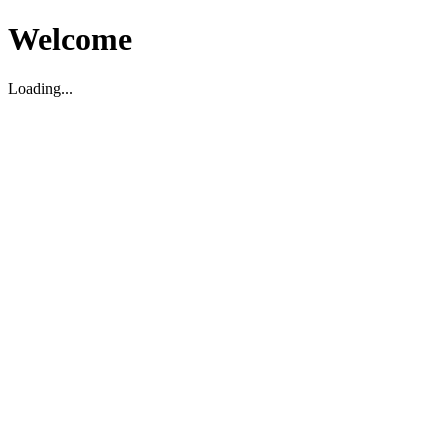
Welcome
Loading...