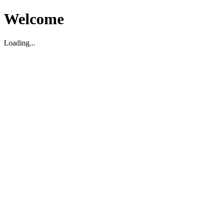
Welcome
Loading...