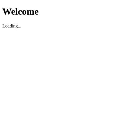
Welcome
Loading...