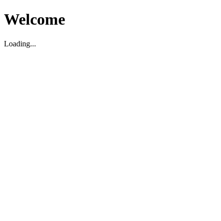
Welcome
Loading...