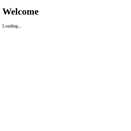
Welcome
Loading...