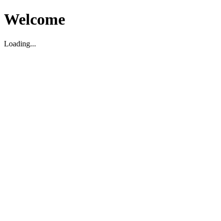
Welcome
Loading...