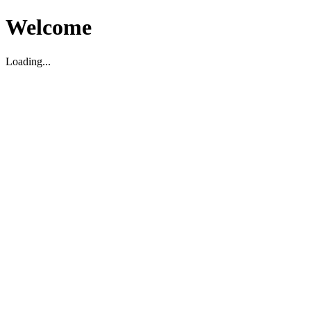
Welcome
Loading...