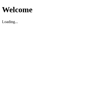
Welcome
Loading...