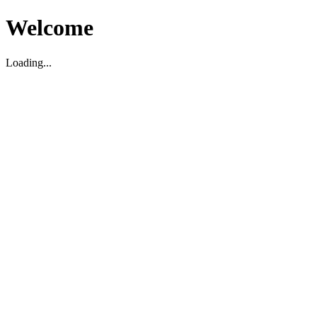
Welcome
Loading...